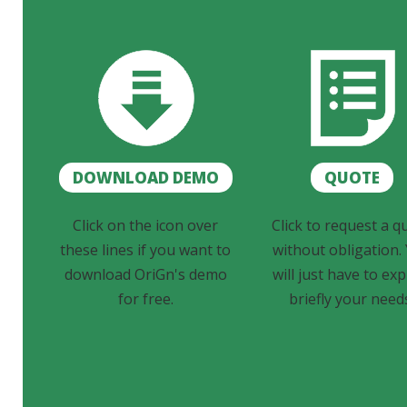
DOWNLOAD DEMO
QUOTE
Click on the icon over
Click to request a q
these lines if you want to
without obligation.
download OriGn's demo
will just have to exp
for free.
briefly your need