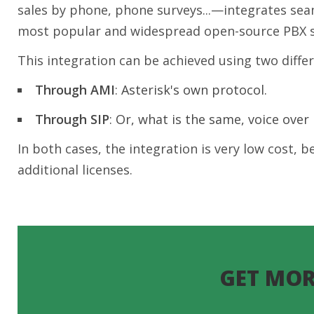
sales by phone, phone surveys...—integrates seam
most popular and widespread open-source PBX 
This integration can be achieved using two diffe
Through AMI
: Asterisk's own protocol.
Through SIP
: Or, what is the same, voice over I
In both cases, the integration is very low cost,
additional licenses.
GET MOR