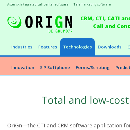
Asterisk integrated call center software — Telemarketing software
CRM, CTI, CATI an
Call and Co
Industries
Features
Technologies
Downloads
G
Innovation
SIP Softphone
Forms/Scripting
Predict
Total and low-cost
OriGn—the CTI and CRM software application for 