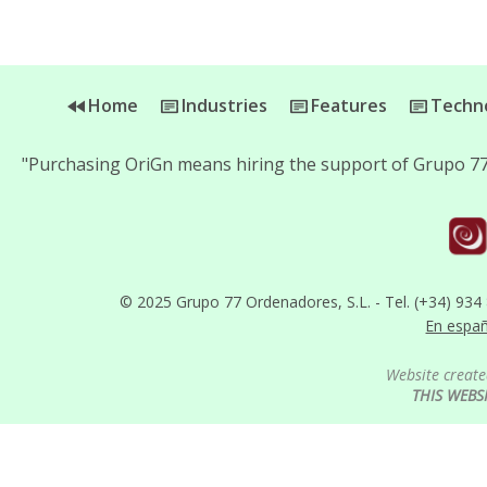
Home
Industries
Features
Techno
"Purchasing OriGn means hiring the support of Grupo 77
© 2025 Grupo 77 Ordenadores, S.L. - Tel. (+34) 934
En espa
Website create
THIS WEBS