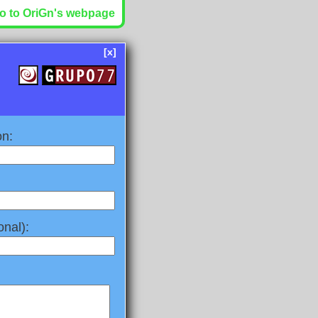
o to OriGn's webpage
[x]
on:
nal):