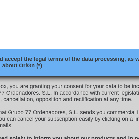
 accept the legal terms of the data processing, as w
 about OriGn (*)
ox, you are granting your consent for your data to be inco
 Ordenadores, S.L. In accordance with current legislati
, cancellation, opposition and rectification at any time.
that Grupo 77 Ordenadores, S.L. sends you commercial i
u can cancel your subscription easily by clicking on a link
mails.
sed solely to inform you about our products and in n