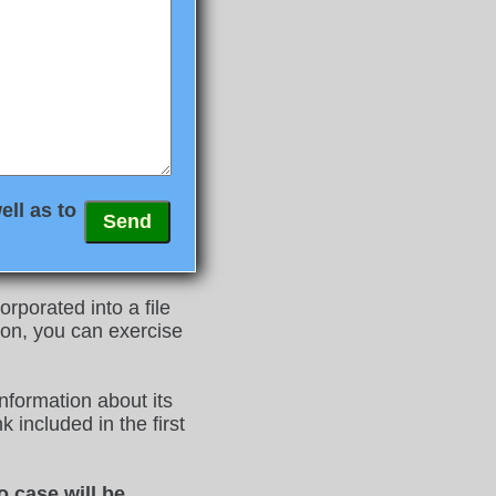
ell as to
rporated into a file
on, you can exercise
nformation about its
 included in the first
o case will be