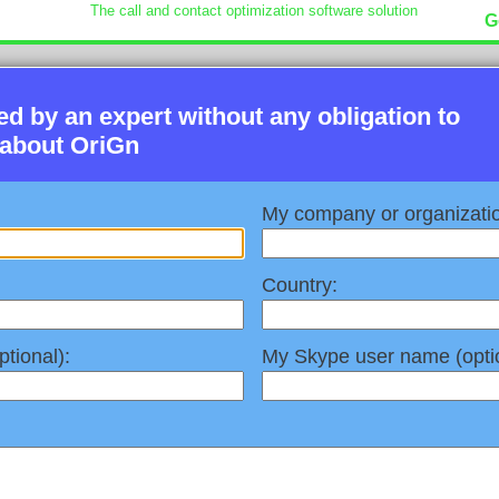
The call and contact optimization software solution
G
led by an expert without any obligation to
 about OriGn
My company or organizati
Country:
tional):
My Skype user name (optio