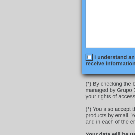
I understand and
receive information
(*) By checking the b
managed by Grupo 77
your rights of access
(*) You also accept 
products by email. Yo
and in each of the e
Your data will be u