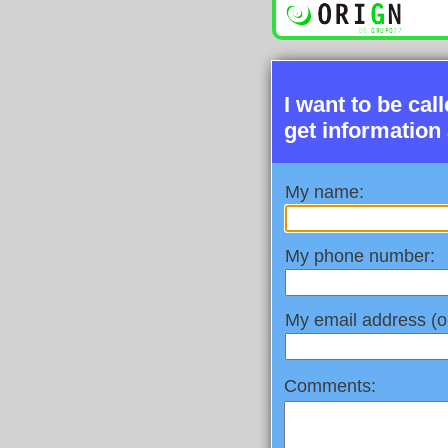
I want to be cal
get information
My name:
My phone number:
My email address (op
Comments: