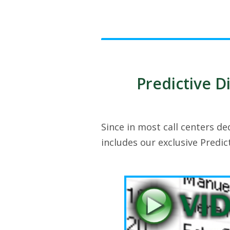
Predictive Di
Since in most call centers de
includes our exclusive Predic