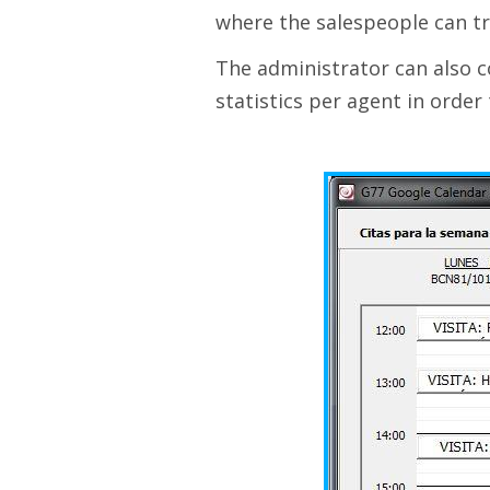
where the salespeople can tr
The administrator can also c
statistics per agent in order