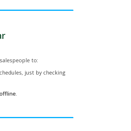
ar
 salespeople to:
schedules, just by checking
offline
.