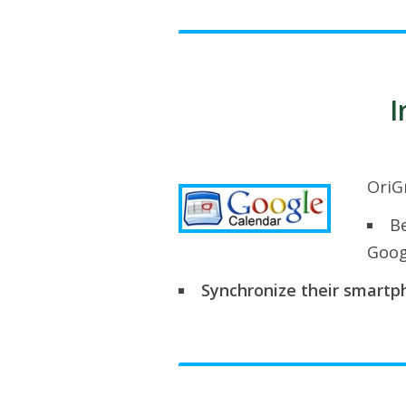
I
OriG
Be
Goog
Synchronize their smartph