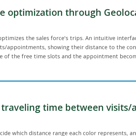
e optimization through Geoloc
ptimizes the sales force's trips. An intuitive inter
s/appointments, showing their distance to the cont
ne of the free time slots and the appointment becom
 traveling time between visits
cide which distance range each color represents, an