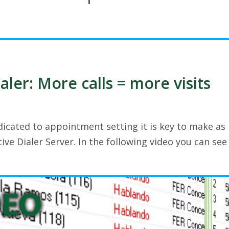
aler: More calls = more visits
dicated to appointment setting it is key to make as
tive Dialer Server. In the following video you can see