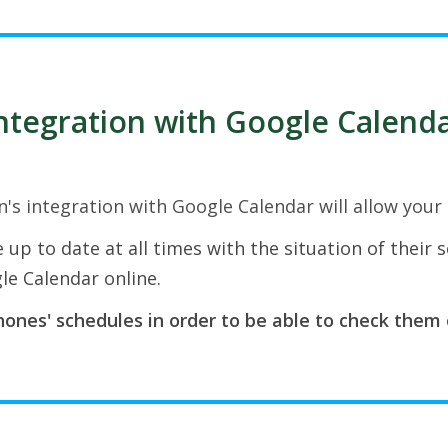
ntegration with Google Calend
n's integration with Google Calendar will allow your
 up to date at all times with the situation of their 
le Calendar online.
ones' schedules in order to be able to check them 