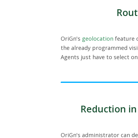
Rout
OriGn's
geolocation
feature o
the already programmed visit
Agents just have to select o
Reduction in
OriGn's administrator can de