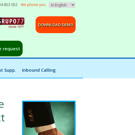
34 853 052
We phone you
DOWNLOAD DEMO
e request
t Supp.
Inbound Calling
e
t