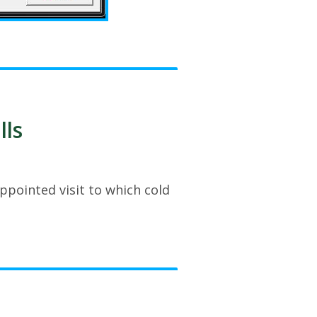
lls
ppointed visit to which cold