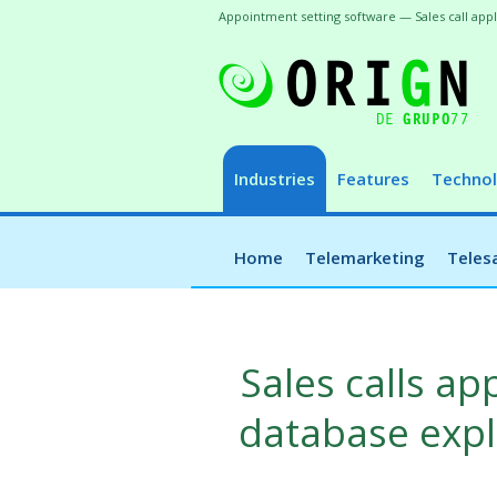
Appointment setting software — Sales call ap
Industries
Features
Technol
Home
Telemarketing
Teles
Sales calls a
database explo