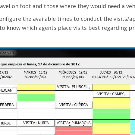
avel on foot and those where they would need a vehi
onfigure the available times to conduct the visits/
 to know which agents place visits best regarding pr