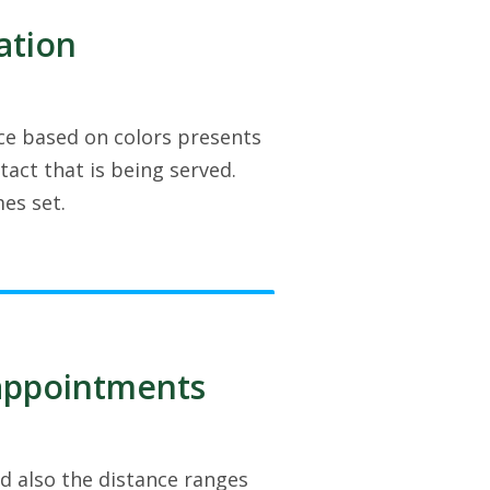
ation
face based on colors presents
act that is being served.
es set.
/appointments
d also the distance ranges