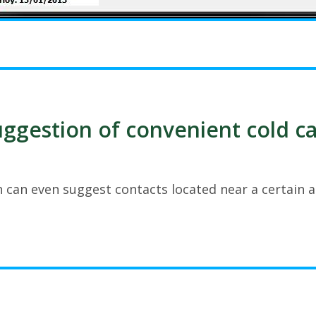
ggestion of convenient cold ca
 can even suggest contacts located near a certain a