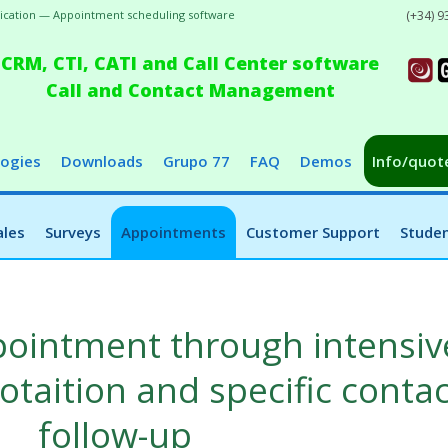
plication — Appointment scheduling software
(+34) 9
CRM, CTI, CATI and Call Center software
Call and Contact Management
ogies
Downloads
Grupo 77
FAQ
Demos
Info/quot
ales
Surveys
Appointments
Customer Support
Studen
ppointment through intensiv
taition and specific contac
follow-up