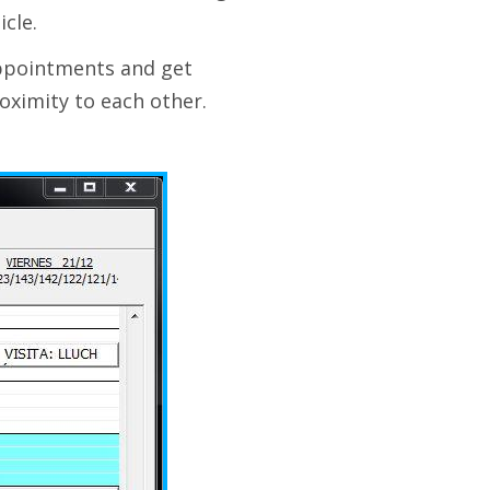
cle.
appointments and get
oximity to each other.