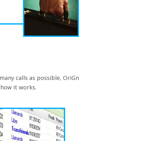
 many calls as possible, OriGn
 how it works.