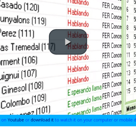
o on
Youtube
or
download it
to watch it on your computer or mobile d