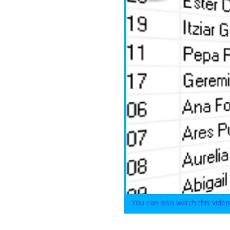
You can also watch this vide