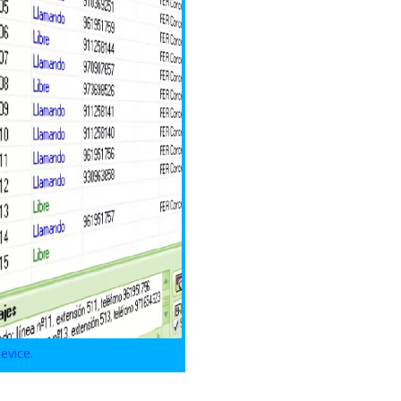
evice.