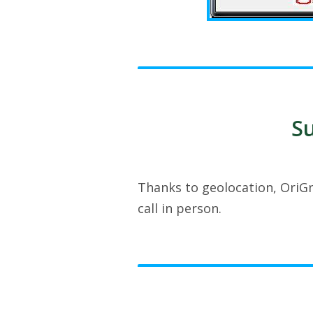
Su
Thanks to geolocation, OriGn
call in person.